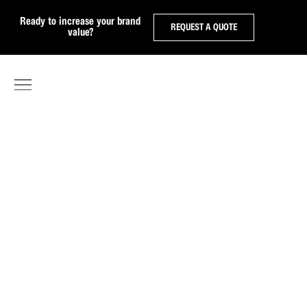
Ready to increase your brand
REQUEST A QUOTE
value?