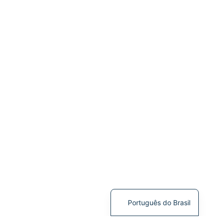
Português do Brasil