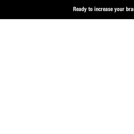
Ready to increase your bra