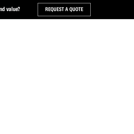
nd value?
REQUEST A QUOTE