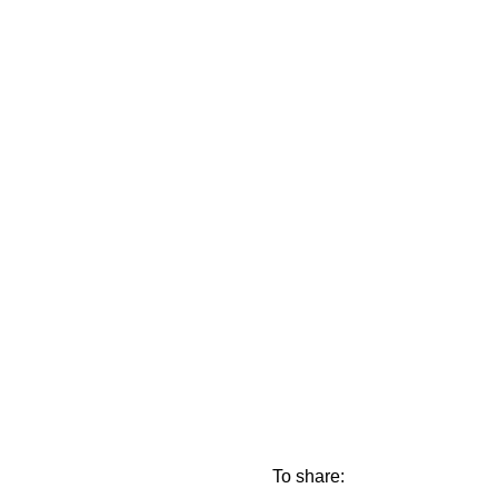
To share: