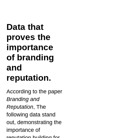
Data that
proves the
importance
of branding
and
reputation.
According to the paper
Branding and
Reputation
, The
following data stand
out, demonstrating the
importance of
reputation building for