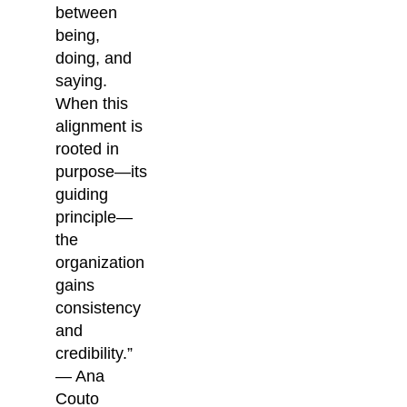
between
being,
doing, and
saying.
When this
alignment is
rooted in
purpose—its
guiding
principle—
the
organization
gains
consistency
and
credibility.”
— Ana
Couto