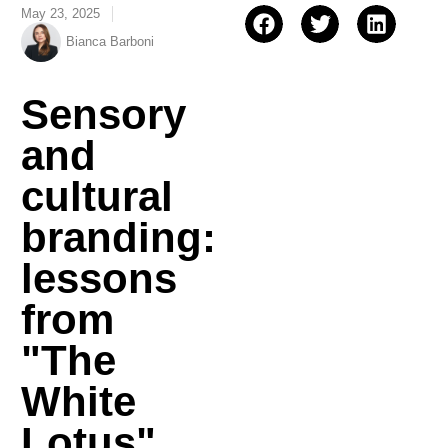
May 23, 2025
Bianca Barboni
Sensory
and
cultural
branding:
lessons
from
"The
White
Lotus"