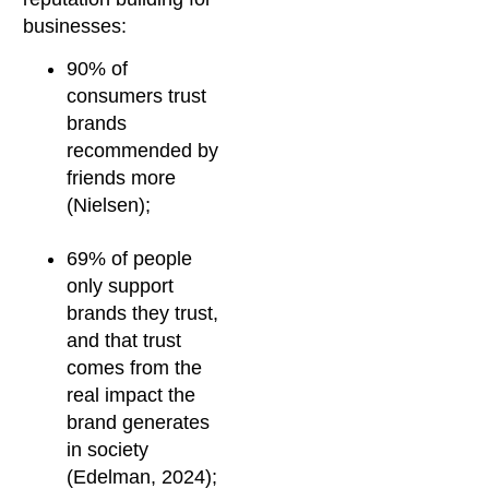
businesses:
90% of
consumers trust
brands
recommended by
friends more
(Nielsen);
69% of people
only support
brands they trust,
and that trust
comes from the
real impact the
brand generates
in society
(Edelman, 2024);