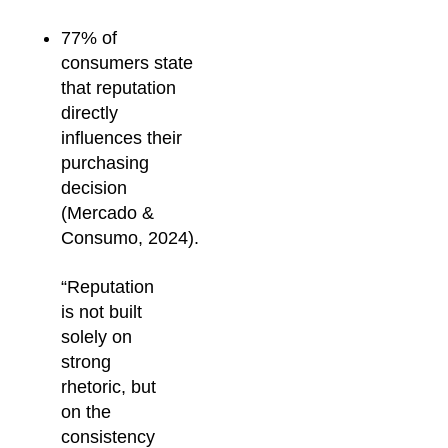
77% of
consumers state
that reputation
directly
influences their
purchasing
decision
(Mercado &
Consumo, 2024).
“Reputation
is not built
solely on
strong
rhetoric, but
on the
consistency