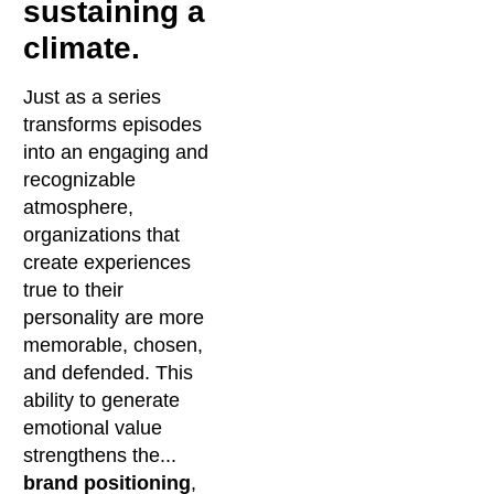
sustaining a
climate.
Just as a series
transforms episodes
into an engaging and
recognizable
atmosphere,
organizations that
create experiences
true to their
personality are more
memorable, chosen,
and defended. This
ability to generate
emotional value
strengthens the...
brand positioning
,