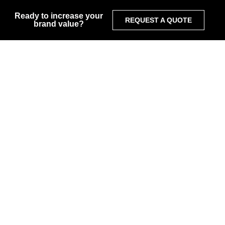
Ready to increase your
REQUEST A QUOTE
brand value?