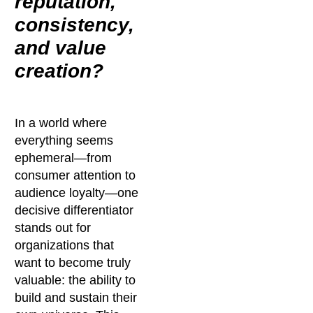
reputation,
consistency,
and value
creation?
In a world where
everything seems
ephemeral—from
consumer attention to
audience loyalty—one
decisive differentiator
stands out for
organizations that
want to become truly
valuable: the ability to
build and sustain their