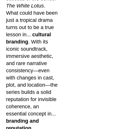
The White Lotus
.
What could have been
just a tropical drama
turns out to be a true
lesson in...
cultural
branding
. With its
iconic soundtrack,
immersive aesthetic,
and rare narrative
consistency—even
with changes in cast,
plot, and location—the
series builds a solid
reputation for invisible
coherence, an
essential concept in...
branding and
reputation
.