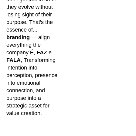
they evolve without
losing sight of their
purpose. That's the
essence of...
branding
— align
everything the
company
É
,
FAZ
e
FALA
, Transforming
intention into
perception, presence
into emotional
connection, and
purpose into a
strategic asset for
value creation.