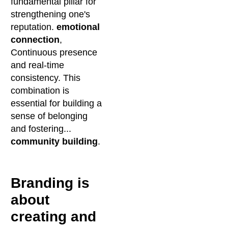
fundamental pillar for
strengthening one's
reputation.
emotional
connection
,
Continuous presence
and real-time
consistency. This
combination is
essential for building a
sense of belonging
and fostering...
community building
.
Branding is
about
creating and