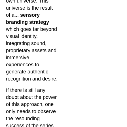
own universe. This
universe is the result
of a...
sensory
branding strategy
which goes far beyond
visual identity,
integrating sound,
proprietary assets and
immersive
experiences to
generate authentic
recognition and desire.
If there is still any
doubt about the power
of this approach, one
only needs to observe
the resounding
success of the series.