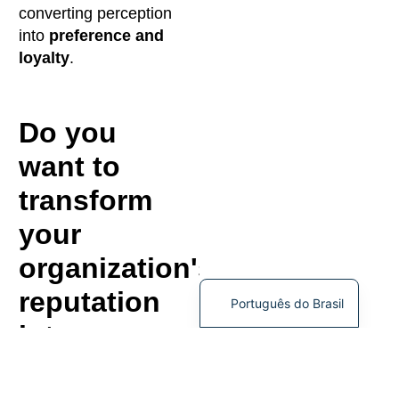
converting perception
into
preference and
loyalty
.
Do you
want to
transform
your
organization's
reputation
Português do Brasil
into a
strategic