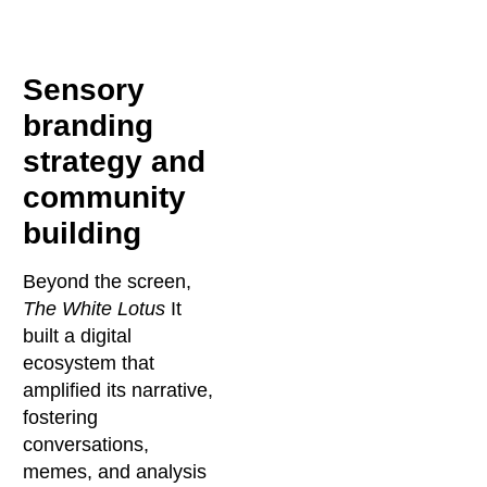
Sensory
branding
strategy and
community
building
Beyond the screen,
The White Lotus
It
built a digital
ecosystem that
amplified its narrative,
fostering
conversations,
memes, and analysis