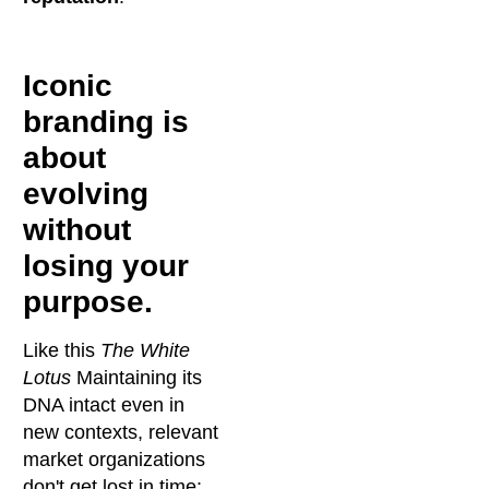
Iconic
branding is
about
evolving
without
losing your
purpose.
Like this
The White
Lotus
Maintaining its
DNA intact even in
new contexts, relevant
market organizations
don't get lost in time: