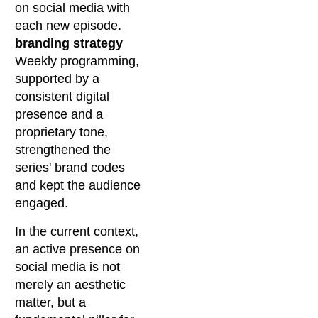
on social media with
each new episode.
branding strategy
Weekly programming,
supported by a
consistent digital
presence and a
proprietary tone,
strengthened the
series' brand codes
and kept the audience
engaged.
In the current context,
an active presence on
social media is not
merely an aesthetic
matter, but a