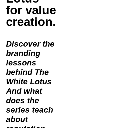
for value
creation.
Discover the
branding
lessons
behind
The
White Lotus
And what
does the
series teach
about