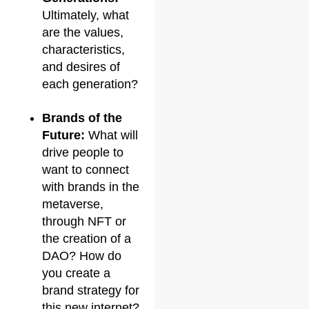
Ultimately, what
are the values,
characteristics,
and desires of
each generation?
Brands of the
Future:
What will
drive people to
want to connect
with brands in the
metaverse,
through NFT or
the creation of a
DAO? How do
you create a
brand strategy for
this new internet?