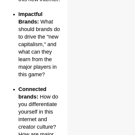
Impactful
Brands:
What
should brands do
to drive the "new
capitalism," and
what can they
learn from the
major players in
this game?
Connected
brands:
How do
you differentiate
yourself in this
internet and
creator culture?
How are major