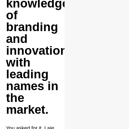
knowledge
of
branding
and
innovation
with
leading
names in
the
market.
You asked for it, Laje