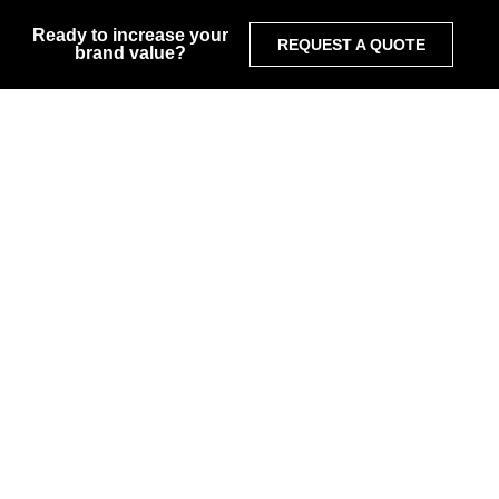
Ready to increase your
REQUEST A QUOTE
brand value?