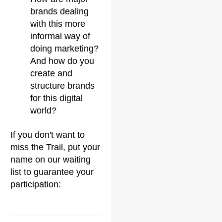
brands dealing
with this more
informal way of
doing marketing?
And how do you
create and
structure brands
for this digital
world?
If you don't want to
miss the Trail, put your
name on our waiting
list to guarantee your
participation: