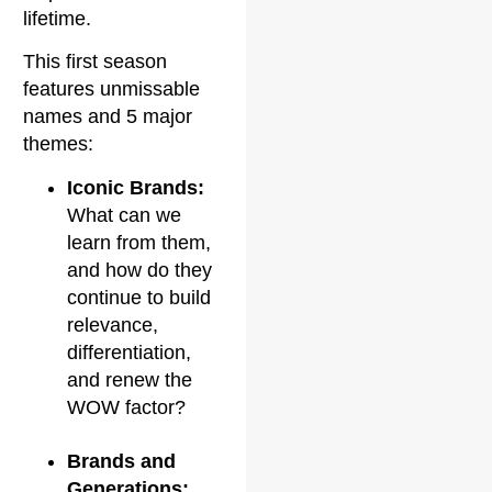
lifetime.
This first season
features unmissable
names and 5 major
themes:
Iconic Brands:
What can we
learn from them,
and how do they
continue to build
relevance,
differentiation,
and renew the
WOW factor?
Brands and
Generations: