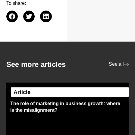
To share:
See more articles
See all
Article
The role of marketing in business growth: where
is the misalignment?