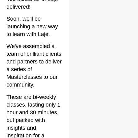
delivered!
Soon, we'll be
launching a new way
to learn with Laje.
We've assembled a
team of brilliant clients
and partners to deliver
a series of
Masterclasses to our
community.
These are bi-weekly
classes, lasting only 1
hour and 30 minutes,
but packed with
insights and
inspiration for a