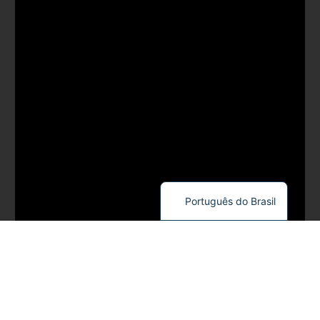
Português do Brasil