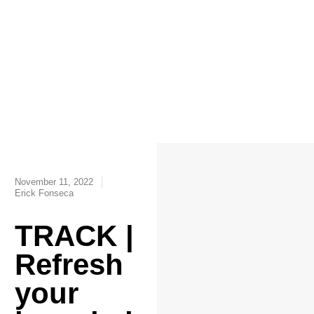
November 11, 2022
Erick Fonseca
TRACK |
Refresh
your