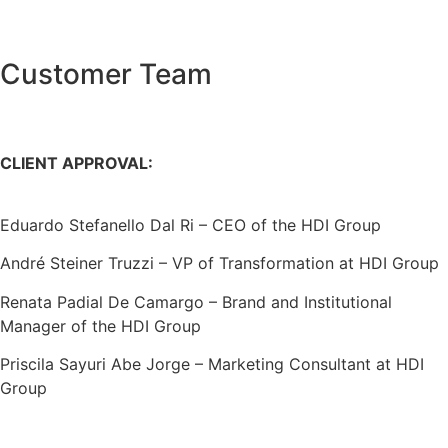
Customer Team
CLIENT APPROVAL:
Eduardo Stefanello Dal Ri – CEO of the HDI Group
André Steiner Truzzi – VP of Transformation at HDI Group
Renata Padial De Camargo – Brand and Institutional
Manager of the HDI Group
Priscila Sayuri Abe Jorge – Marketing Consultant at HDI
Group