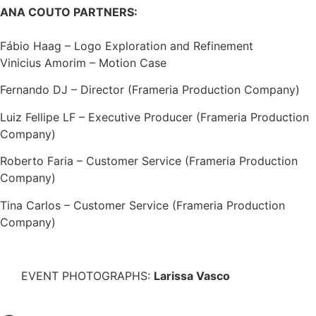
ANA COUTO PARTNERS:
Fábio Haag – Logo Exploration and Refinement
Vinicius Amorim – Motion Case
Fernando DJ – Director (Frameria Production Company)
Luiz Fellipe LF – Executive Producer (Frameria Production
Company)
Roberto Faria – Customer Service (Frameria Production
Company)
Tina Carlos – Customer Service (Frameria Production
Company)
EVENT PHOTOGRAPHS:
Larissa Vasco