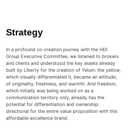
Strategy
In a profound co-creation journey with the HDI
Group Executive Committee, we listened to brokers
and clients and understood the key assets already
built by Liberty for the creation of Yelum: the yellow,
which visually differentiated it, became an attitude,
of originality, freshness, and warmth. And freedom,
which initially was being worked on as a
communication territory only, already has the
potential for differentiation and ownership:
directional for the entire value proposition with this
affordable excellence brand.