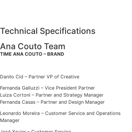
Technical Specifications
Ana Couto Team
TIME ANA COUTO – BRAND
Danilo Cid – Partner VP of Creative
Fernanda Galluzzi – Vice President Partner
Luiza Cortoni – Partner and Strategy Manager
Fernanda Casas – Partner and Design Manager
Leonardo Moreira – Customer Service and Operations
Manager
José Xavier – Customer Service