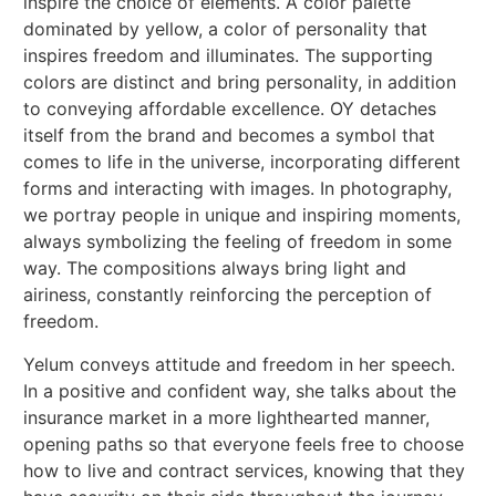
inspire the choice of elements. A color palette
dominated by yellow, a color of personality that
inspires freedom and illuminates. The supporting
colors are distinct and bring personality, in addition
to conveying affordable excellence. OY detaches
itself from the brand and becomes a symbol that
comes to life in the universe, incorporating different
forms and interacting with images. In photography,
we portray people in unique and inspiring moments,
always symbolizing the feeling of freedom in some
way. The compositions always bring light and
airiness, constantly reinforcing the perception of
freedom.
Yelum conveys attitude and freedom in her speech.
In a positive and confident way, she talks about the
insurance market in a more lighthearted manner,
opening paths so that everyone feels free to choose
how to live and contract services, knowing that they