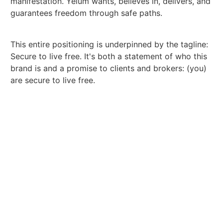
manifestation. Yelum wants, believes in, delivers, and
guarantees freedom through safe paths.
This entire positioning is underpinned by the tagline:
Secure to live free. It's both a statement of who this
brand is and a promise to clients and brokers: (you)
are secure to live free.