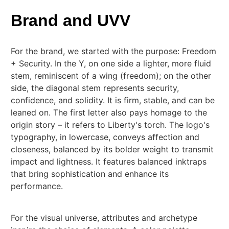
Brand and UVV
For the brand, we started with the purpose: Freedom
+ Security. In the Y, on one side a lighter, more fluid
stem, reminiscent of a wing (freedom); on the other
side, the diagonal stem represents security,
confidence, and solidity. It is firm, stable, and can be
leaned on. The first letter also pays homage to the
origin story – it refers to Liberty's torch. The logo's
typography, in lowercase, conveys affection and
closeness, balanced by its bolder weight to transmit
impact and lightness. It features balanced inktraps
that bring sophistication and enhance its
performance.
For the visual universe, attributes and archetype