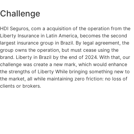
Challenge
HDI Seguros, c
om
a
acquisition of the operation
from the
Liberty
Insurance
in Latin America,
becomes the
second
largest insurance group in Brazil.
By legal agreement, the
group owns the operation, but must cease using the
brand.
Liberty
in Brazil
by the end of 2024. With that, our
challenge was
create a
new
mark
, which would enhance
the strengths of
Liberty
While bringing something new to
the market, all while maintaining zero friction: no loss of
clients or brokers.