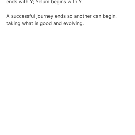
ends with Y; Yelum begins with Y.
A successful journey ends so another can begin,
taking what is good and evolving.