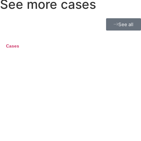
See more cases
See all
Cases