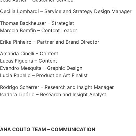
Cecilia Lombardi – Service and Strategy Design Manager
Thomas Backheuser – Strategist
Marcela Bomfin – Content Leader
Erika Pinheiro – Partner and Brand Director
Amanda Cinelli – Content
Lucas Figueira – Content
Evandro Mesquita – Graphic Design
Lucia Rabello – Production Art Finalist
Rodrigo Scherrer – Research and Insight Manager
Isadora Libório – Research and Insight Analyst
ANA COUTO TEAM – COMMUNICATION