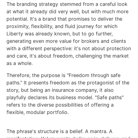
The branding strategy stemmed from a careful look
at what it already did very well, but with much more
potential. It's a brand that promises to deliver the
proximity, flexibility, and fluid journey for which
Liberty was already known, but to go further,
generating even more value for brokers and clients
with a different perspective: it's not about protection
and care, it's about freedom, challenging the market
as a whole.
Therefore, the purpose is "Freedom through safe
paths." It presents freedom as the protagonist of the
story, but being an insurance company, it also
playfully declares its business model. "Safe paths"
refers to the diverse possibilities of offering a
flexible, modular portfolio.
The phrase's structure is a belief. A mantra. A