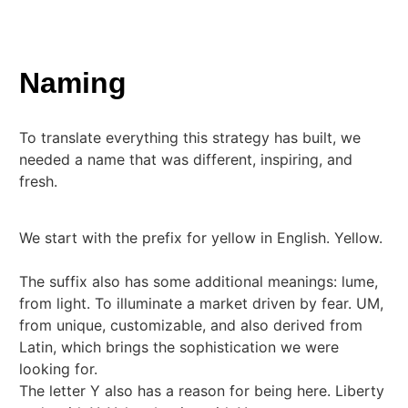
Naming
To translate everything this strategy has built, we
needed a name that was different, inspiring, and
fresh.
We start with the prefix for yellow in English. Yellow.
The suffix also has some additional meanings: lume,
from light. To illuminate a market driven by fear. UM,
from unique, customizable, and also derived from
Latin, which brings the sophistication we were
looking for.
The letter Y also has a reason for being here. Liberty