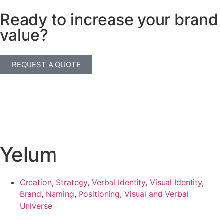
Ready to increase your brand
value?
REQUEST A QUOTE
Yelum
Creation
,
Strategy
,
Verbal Identity
,
Visual Identity
,
Brand
,
Naming
,
Positioning
,
Visual and Verbal
Universe