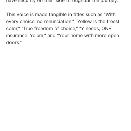
have security on their side throughout the journey.
This voice is made tangible in titles such as "With
every choice, no renunciation," "Yellow is the freest
color," "True freedom of choice," "Y needs, ONE
insurance: Yelum," and "Your home with more open
doors."