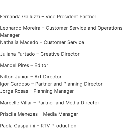
Fernanda Galluzzi – Vice President Partner
Leonardo Moreira – Customer Service and Operations
Manager
Nathalia Macedo – Customer Service
Juliana Furtado – Creative Director
Manoel Pires – Editor
Nilton Junior – Art Director
Igor Cardoso – Partner and Planning Director
Jorge Rosas – Planning Manager
Marcelle Villar – Partner and Media Director
Priscila Menezes – Media Manager
Paola Gasparini – RTV Production