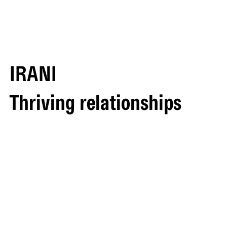
IRANI
Thriving relationships