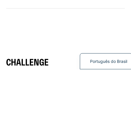
CHALLENGE
Português do Brasil
At nearly 80 years old, Irani is one of the leading
national industries in the Paper, Packaging and
Resin segments. And today, it is undergoing a
new expansion cycle with a new share offering
on the B3 stock exchange.