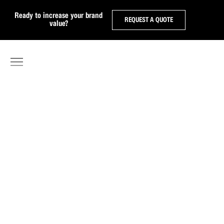
Ready to increase your brand
REQUEST A QUOTE
value?