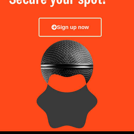
Sign up now