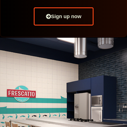
Sign up now