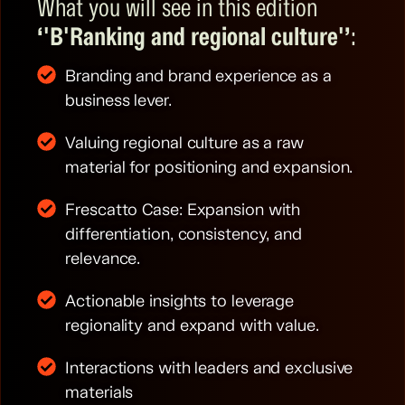
What you will see in this edition
‘'B
'Ranking and regional culture'’
:
Branding and brand experience as a
business lever.
Valuing regional culture as a raw
material for positioning and expansion.
Frescatto Case: Expansion with
differentiation, consistency, and
relevance.
Actionable insights to leverage
regionality and expand with value.
Interactions with leaders and exclusive
materials