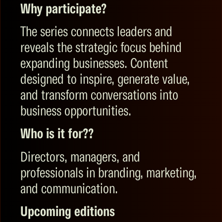
Why participate?
The series connects leaders and
reveals the strategic focus behind
expanding businesses. Content
designed to inspire, generate value,
and transform conversations into
business opportunities.
Who is it for?
?
Directors, managers, and
professionals in branding, marketing,
and communication.
Upcoming editions