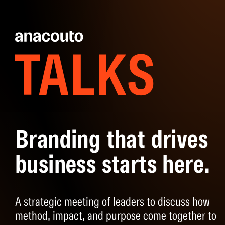
TALKS
Branding that drives
business starts here.
A strategic meeting of leaders to discuss how
method, impact, and purpose come together to