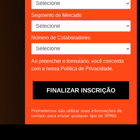
Segmento de Mercado
Número de Colaboradores
Ao preencher o formulário, você concorda
com a nossa Política de Privacidade.
FINALIZAR INSCRIÇÃO
Prometemos não utilizar suas informações de
contato para enviar qualquer tipo de SPAM.