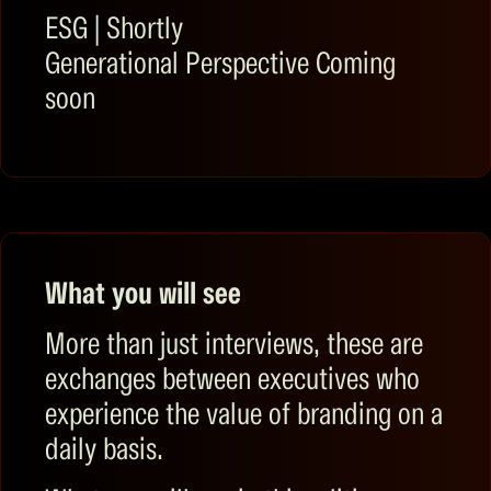
ESG
|
Shortly
Generational Perspective
Coming
soon
What you will see
More than just interviews, these are
exchanges between executives who
experience the value of branding on a
daily basis.