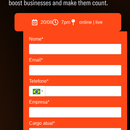
boost businesses and make them count.
20/08
7pm
online | live
Nome*
Email*
Telefone*
Empresa*
Cargo atual*