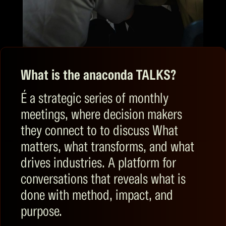
What is the anaconda TALKS?
É
a strategic series
of monthly
meetings,
where
decision makers
they connect to
to discuss
What
matters, what transforms, and what
drives industries. A platform for
conversations that reveals what is
done with method, impact, and
purpose.