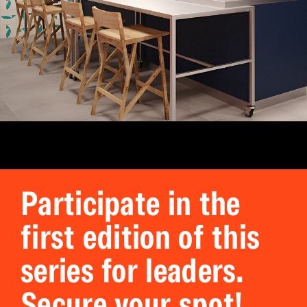
Participate in the
first edition of this
series for leaders.
Secure your spot!