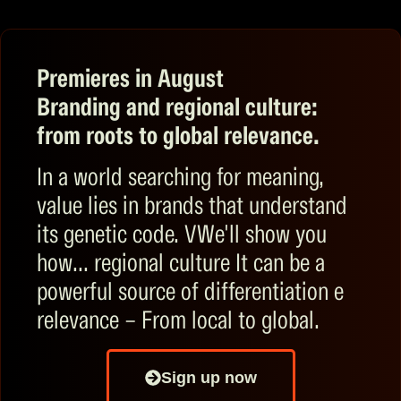
Premieres in August
Branding and regional culture:
from roots to global relevance.
In a world searching for meaning,
value lies in brands that understand
its genetic code.
V
We'll show you
how...
regional culture
It can be a
powerful source of
differentiation
e
relevance
–
From local to global.
Sign up now