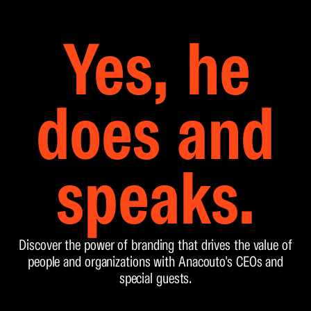
Yes, he
does and
speaks.
Discover the power of branding that drives the value of
people and organizations with Anacouto's CEOs and
special guests.